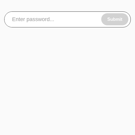
Submit