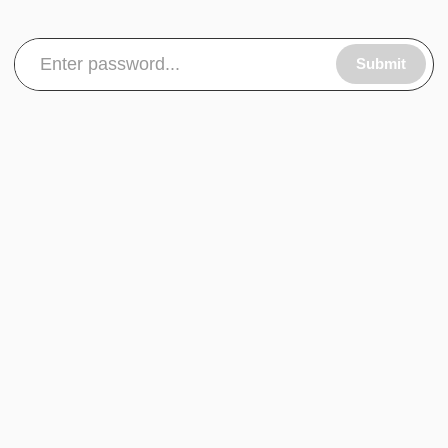
Submit